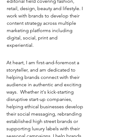
editorial field covering fashion,
retail, design, beauty and lifestyle. I
work with brands to develop their
content strategy across multiple
marketing platforms including
digital, social, print and
experiential.
At heart, I am first-and-foremost a
storyteller, and am dedicated to
helping brands connect with their
audience in authentic and exciting
ways. Whether it's kick-starting
disruptive start-up companies,
helping ethical businesses develop
their social messaging, rebranding
established high street brands or
supporting luxury labels with their
seasonal campaigns, I help brands