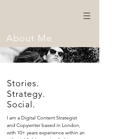
About Me
Stories.
Strategy.
Social.
I am a Digital Content Strategist
and Copywriter based in London,
with 10+ years experience within an