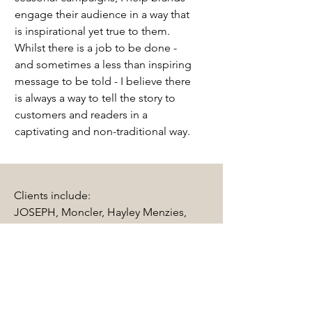
engage their audience in a way that
is inspirational yet true to them.
Whilst there is a job to be done -
and sometimes a less than inspiring
message to be told - I believe there
is always a way to tell the story to
customers and readers in a
captivating and non-traditional way.
Clients include:
JOSEPH, Moncler, Hayley Menzies,
County of Milan, Temperley London,
Studio Mya, The Unseen Beauty, Belo,
Olivia Burton, Kite Eyewear,
Warehouse, New Look, Pergola On The
Roof