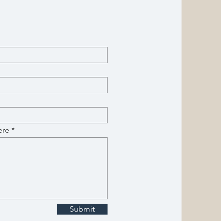
ere
Submit