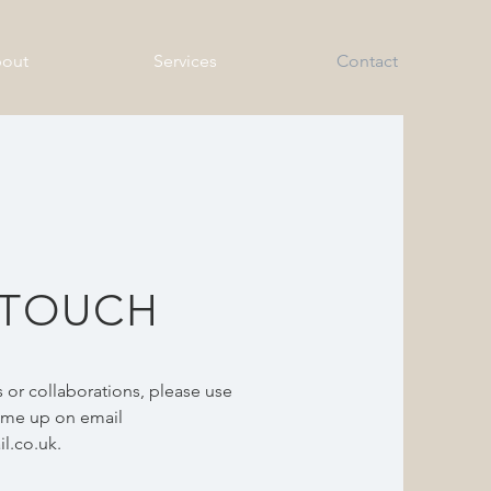
out
Services
Contact
 TOUCH
 or collaborations, please use
t me up on email
l.co.uk
.