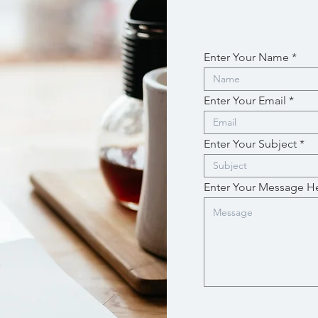
Enter Your Name
Enter Your Email
Enter Your Subject
Enter Your Message H