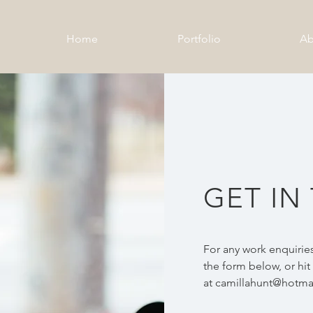
Home
Portfolio
Ab
GET IN
For any work enquiries
the form below, or hi
at
camillahunt@hotmai