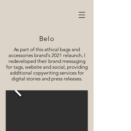
Belo
As part of this ethical bags and
accessories brand's 2021 relaunch, I
redeveloped their brand messaging
for tags, website and social, providing
additional copywriting services for
digital stories and press releases.