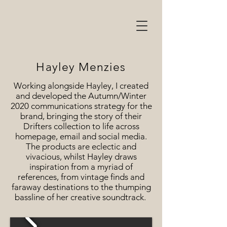
Hayley Menzies
Working alongside Hayley, I created
and developed the Autumn/Winter
2020 communications strategy for the
brand, bringing the story of their
Drifters collection to life across
homepage, email and social media.
The products are eclectic and
vivacious, whilst Hayley draws
inspiration from a myriad of
references, from vintage finds and
faraway destinations to the thumping
bassline of her creative soundtrack.