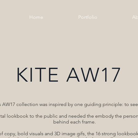
Home
Portfolio
Ab
KITE AW17
s AW17 collection was inspired by one guiding principle: to see 
igital lookbook to the public and needed the embody the persona
behind each frame.
f copy, bold visuals and 3D image gifs, the 16 strong lookbook