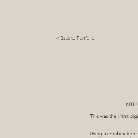
< Back to Portfolio
KITE'
This was their first d
Using a combination o