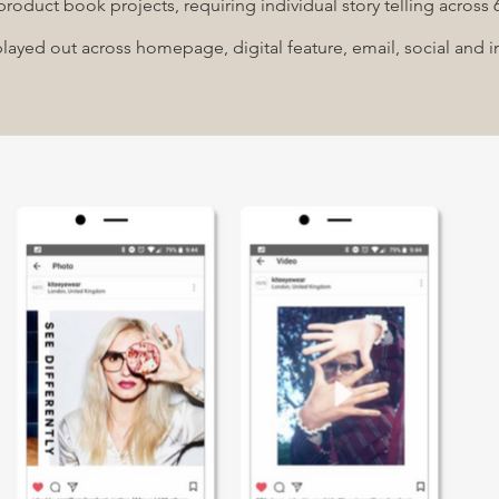
product book projects, requiring individual story telling across
ayed out across homepage, digital feature, email, social and in