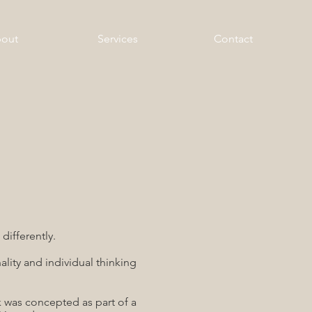
out
Services
Contact
differently.
lity and individual thinking
 was concepted as part of a