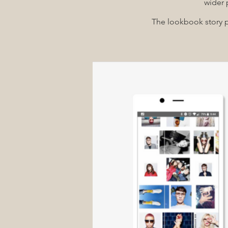
wider 
The lookbook story pl