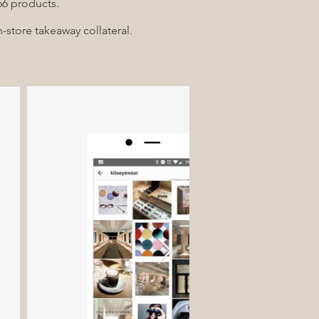
 66 products.
-store takeaway collateral.