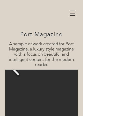
Port Magazine
A sample of work created for Port
Magazine, a luxury style magazine
with a focus on beautiful and
intelligent content for the modern
reader.