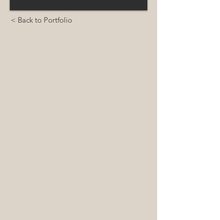
< Back to Portfolio